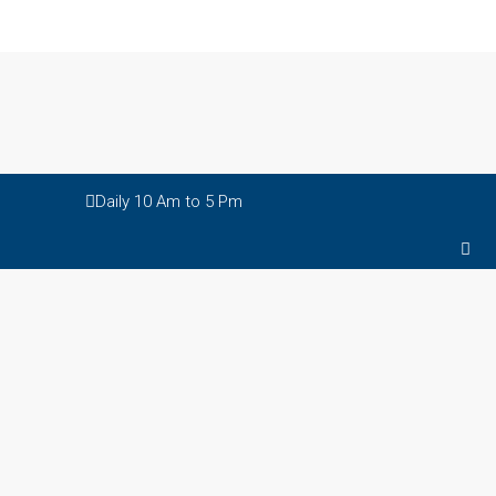
Daily 10 Am to 5 Pm