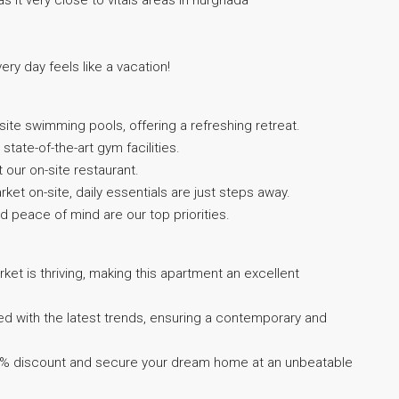
 as it very close to vitals areas in hurghada
very day feels like a vacation!
ite swimming pools, offering a refreshing retreat.
state-of-the-art gym facilities.
t our on-site restaurant.
et on-site, daily essentials are just steps away.
d peace of mind are our top priorities.
ket is thriving, making this apartment an excellent
ed with the latest trends, ensuring a contemporary and
35% discount and secure your dream home at an unbeatable