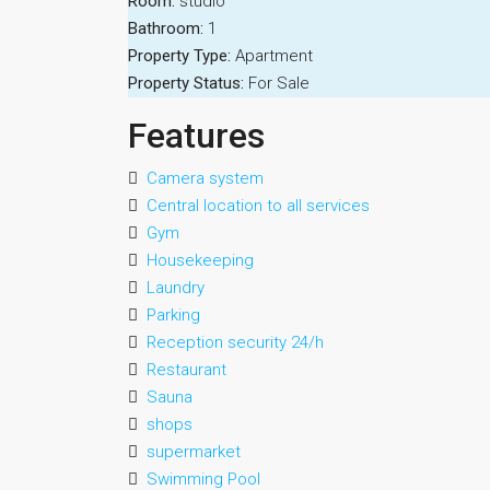
Room:
studio
Bathroom:
1
Property Type:
Apartment
Property Status:
For Sale
Features
Camera system
Central location to all services
Gym
Housekeeping
Laundry
Parking
Reception security 24/h
Restaurant
Sauna
shops
supermarket
Swimming Pool