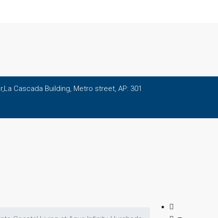
,La Cascada Building, Metro street, AP: 301