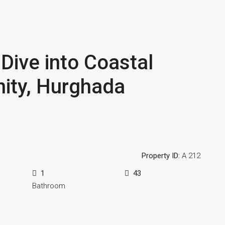
Dive into Coastal
inity, Hurghada
Property ID:
A 212
1
43
Bathroom