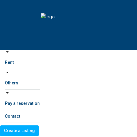
Home
Sale
project
Home
Sale
project
Rent
Others
Rent
Others
Pay a reservation
Contact
Create a Listing