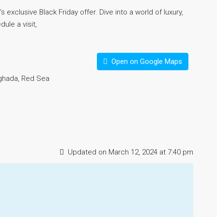
s exclusive Black Friday offer. Dive into a world of luxury,
ule a visit,
Open on Google Maps
rghada, Red Sea
Updated on March 12, 2024 at 7:40 pm