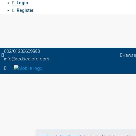
Login
Register
002/01280609898
Kawser
info@redsea-pro.com