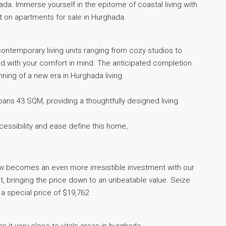
da. Immerse yourself in the epitome of coastal living with
 on apartments for sale in Hurghada.
f contemporary living units ranging from cozy studios to
 with your comfort in mind. The anticipated completion
ning of a new era in Hurghada living
pans 43 SQM, providing a thoughtfully designed living
ccessibility and ease define this home,
now becomes an even more irresistible investment with our
, bringing the price down to an unbeatable value. Seize
t a special price of $19,762