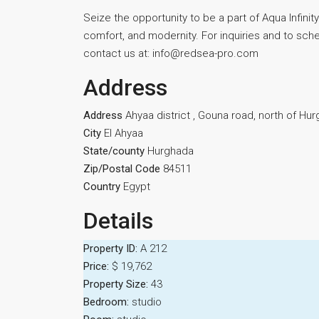
Seize the opportunity to be a part of Aqua Infinity’
comfort, and modernity. For inquiries and to sched
contact us at: info@redsea-pro.com
Address
Address
Ahyaa district , Gouna road, north of Hu
City
El Ahyaa
State/county
Hurghada
Zip/Postal Code
84511
Country
Egypt
Details
Property ID:
A 212
Price:
$ 19,762
Property Size:
43
Bedroom:
studio