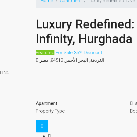
Home
Apartment
Luxury Redefined: Dive i
Luxury Redefined: 
Infinity, Hurghada
Featured
For Sale
35% Discount
الغردقة, البحر الأحمر, 84512, مصر
24
Apartment
Property Type
Be