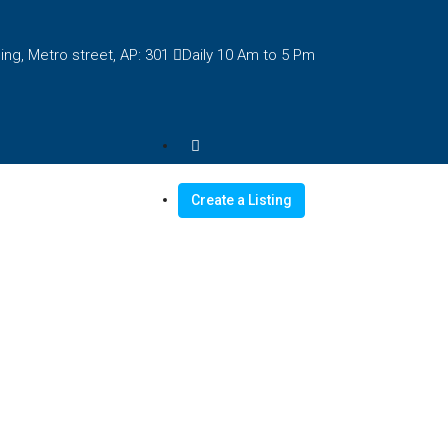
ng, Metro street, AP: 301
Daily 10 Am to 5 Pm
Create a Listing