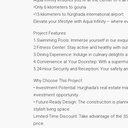
Aqua Infinity ensures you’re at the center of it all
•Only 6 kilometers to gouna
•15 kilometers to hurghada international airport
Elevate your lifestyle with Aqua Infinity – where e
Project Features:
1.Swimming Pools: Immerse yourself in our exquis
2.Fitness Center: Stay active and healthy with our 
3.Dining Experience: Indulge in culinary delights a
4.Convenience at Your Doorstep: With a supermark
5.24-Hour Security and Reception: Your safety an
Why Choose This Project:
• Investment Potential: Hurghada’s real estate mar
investment opportunity.
• Future-Ready Design: The construction is plann
stylish living space.
Limited-Time Discount: Take advantage of the 
price.