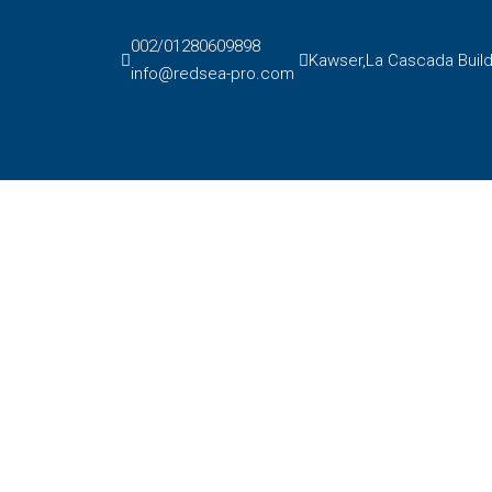
002/01280609898
Kawser,La Cascada Buildi
info@redsea-pro.com
Pay a reservation
Contact