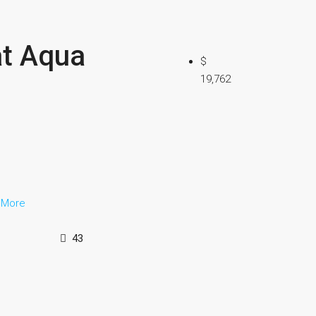
at Aqua
$
19,762
 More
43