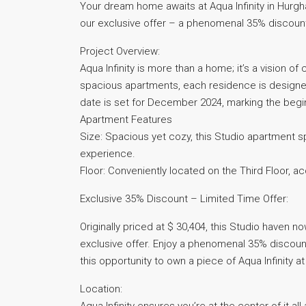
Your dream home awaits at Aqua Infinity in Hurgha
our exclusive offer – a phenomenal 35% discount
Project Overview:
Aqua Infinity is more than a home; it’s a vision o
spacious apartments, each residence is designed
date is set for December 2024, marking the begin
Apartment Features
Size: Spacious yet cozy, this Studio apartment s
experience.
Floor: Conveniently located on the Third Floor, a
Exclusive 35% Discount – Limited Time Offer:
Originally priced at $ 30,404, this Studio haven 
exclusive offer. Enjoy a phenomenal 35% discount
this opportunity to own a piece of Aqua Infinity a
Location: