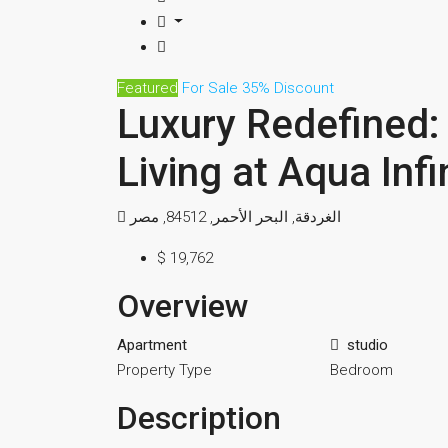
Featured
For Sale
35% Discount
Luxury Redefined: 
Living at Aqua Inf
الغردقة, البحر الأحمر, 84512, مصر
$ 19,762
Overview
Apartment
studio
Property Type
Bedroom
Description