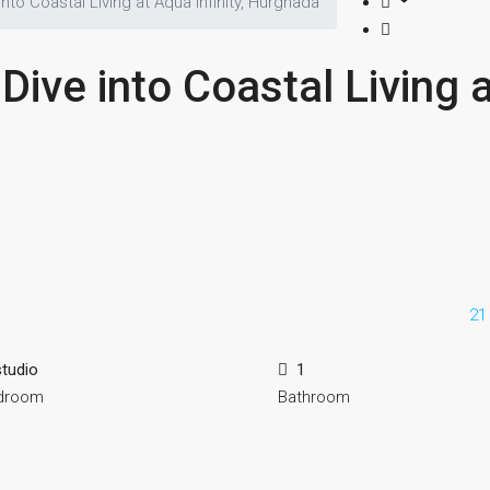
nto Coastal Living at Aqua Infinity, Hurghada
Dive into Coastal Living 
21
studio
1
droom
Bathroom