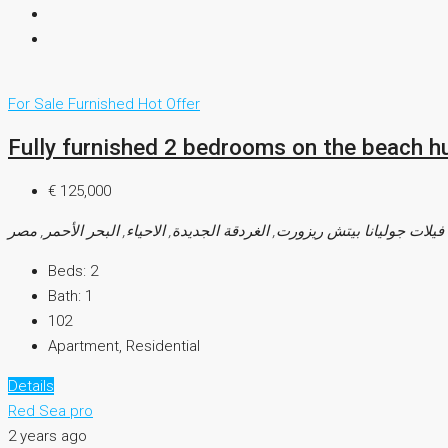
For Sale
Furnished
Hot Offer
Fully furnished 2 bedrooms on the beach h
€ 125,000
فيلات جوليانا بيتش ريزورت, الغردقة الجديدة, الاحياء, البحر الأحمر, مصر
Beds:
2
Bath:
1
102
Apartment, Residential
Details
Red Sea pro
2 years ago