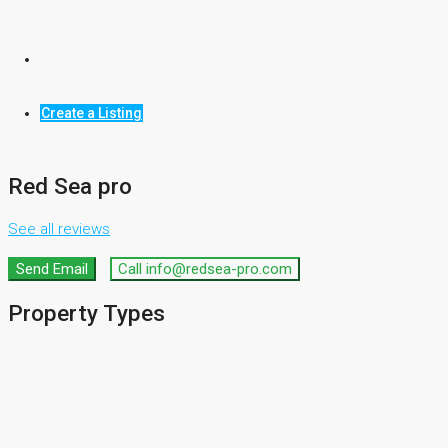
Commercial
Office
Create a Listing
Shop
Red Sea pro
See all reviews
Send Email
Call
info@redsea-pro.com
Property
Types