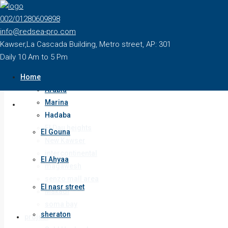
Home
002/01280609898
Sale
info@redsea-pro.com
El Gouna
Kawser,La Cascada Building, Metro street, AP: 301
El Ahyaa
Daily 10 Am to 5 Pm
El nasr street
Home
sheraton
Arabia
Marina
Sale
Hadaba
El Dau heights
El Gouna
New Kawser
intercontinental
El Ahyaa
magawesh
senzo mall area
El nasr street
Makadi
soma bay
sheraton
project