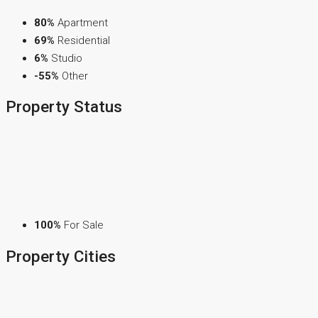
80%
Apartment
69%
Residential
6%
Studio
-55%
Other
Property
Status
100%
For Sale
Property
Cities