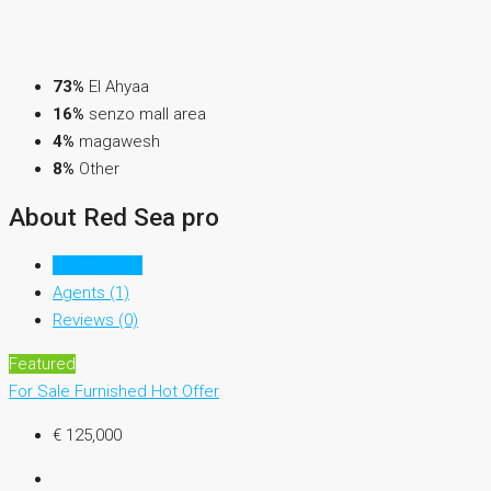
73%
El Ahyaa
16%
senzo mall area
4%
magawesh
8%
Other
About Red Sea pro
Listings (51)
Agents (1)
Reviews (0)
Featured
For Sale
Furnished
Hot Offer
€ 125,000