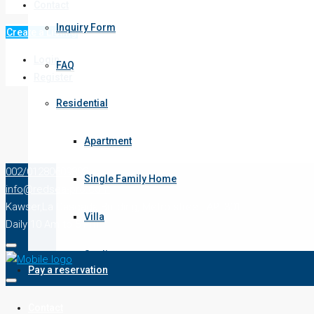
Contact
old kawser
Inquiry Form
Create a Listing
New Kawser
Login
FAQ
Register
intercontinental
Residential
magawesh
Apartment
senzo mall area
002/01280609898
Single Family Home
info@redsea-pro.com
Makadi
Kawser,La Cascada Building, Metro street, AP: 301
Villa
Daily 10 Am to 5 Pm
soma bay
Studio
Pay a reservation
Condo
Contact