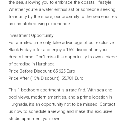
the sea, allowing you to embrace the coastal lifestyle.
Whether you’re a water enthusiast or someone seeking
tranquility by the shore, our proximity to the sea ensures
an unmatched living experience
Investment Opportunity:
For a limited time only, take advantage of our exclusive
Black Friday offer and enjoy a 15% discount on your
dream home. Don’t miss this opportunity to own a piece
of paradise in Hurghada
Price Before Discount: 65,625 Euro
Price After (15% Discount): 55,781 Euro
This 1 bedroom apartment is a rare find. With sea and
pool views, modern amenities, and a prime location in
Hurghada, it’s an opportunity not to be missed. Contact
us now to schedule a viewing and make this exclusive
studio apartment your own.