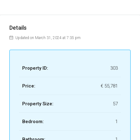
Details
Updated on March 31, 2024 at 7:35 pm
Property ID:
303
Price:
€ 55,781
Property Size:
57
Bedroom:
1
Bathroom:
1