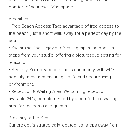
comfort of your own living space.
Amenities:
• Free Beach Access: Take advantage of free access to
the beach, just a short walk away, for a perfect day by the
sea.
• Swimming Pool: Enjoy a refreshing dip in the pool just
steps from your studio, offering a picturesque setting for
relaxation.
• Security: Your peace of mind is our priority, with 24/7
security measures ensuring a safe and secure living
environment.
• Reception & Waiting Area: Welcoming reception
available 24/7, complemented by a comfortable waiting
area for residents and guests..
Proximity to the Sea:
Our project is strategically located just steps away from