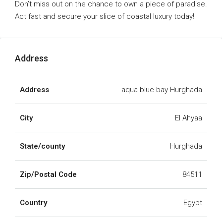
Don’t miss out on the chance to own a piece of paradise.
Act fast and secure your slice of coastal luxury today!
Address
Address
aqua blue bay Hurghada
City
El Ahyaa
State/county
Hurghada
Zip/Postal Code
84511
Country
Egypt