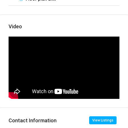
Video
Contact Information
View Listings