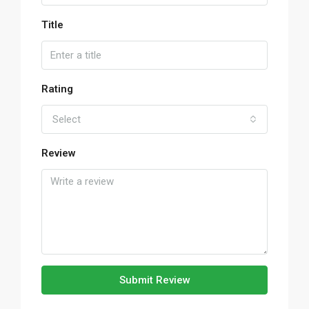
Title
Rating
Select
Review
Submit Review