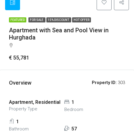
FEATURED
FOR SALE
15% DISCOUNT
HOT OFFER
Apartment with Sea and Pool View in
Hurghada
€ 55,781
Overview
Property ID:
303
Apartment, Residential
1
Property Type
Bedroom
1
57
Bathroom