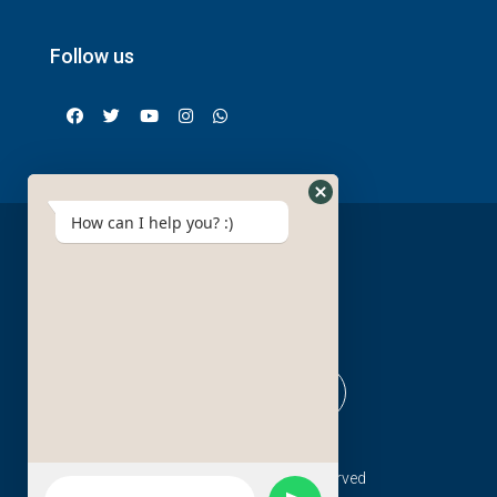
Follow us
How can I help you? :)
© Red sea pro - All rights reserved