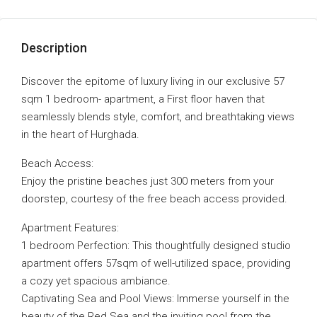
Description
Discover the epitome of luxury living in our exclusive 57
sqm 1 bedroom- apartment, a First floor haven that
seamlessly blends style, comfort, and breathtaking views
in the heart of Hurghada.
Beach Access:
Enjoy the pristine beaches just 300 meters from your
doorstep, courtesy of the free beach access provided.
Apartment Features:
1 bedroom Perfection: This thoughtfully designed studio
apartment offers 57sqm of well-utilized space, providing
a cozy yet spacious ambiance.
Captivating Sea and Pool Views: Immerse yourself in the
beauty of the Red Sea and the inviting pool from the