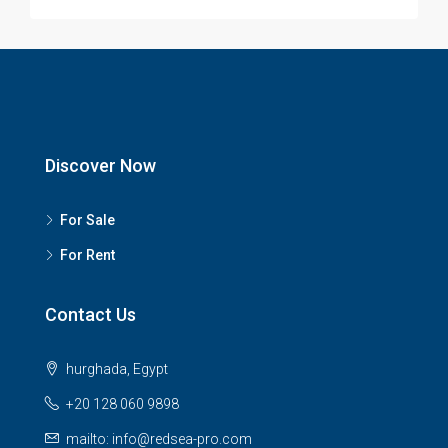
Discover Now
For Sale
For Rent
Contact Us
hurghada, Egypt
+20 128 060 9898
mailto: info@redsea-pro.com