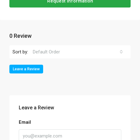
Request Information
0 Review
Sort by:
Default Order
Leave a Review
Leave a Review
Email