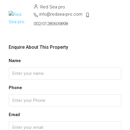
Red Sea pro
info@redsea-pro.com
002/01280609898
Enquire About This Property
Name
Phone
Email