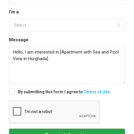
I'm a
Select
Message
By submitting this form I agree to
Terms of Use