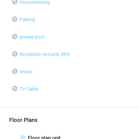
Housekeeping
Parking
private pool
Reception security 24/h
shops
TV Cable
Floor Plans
Floor plan unit