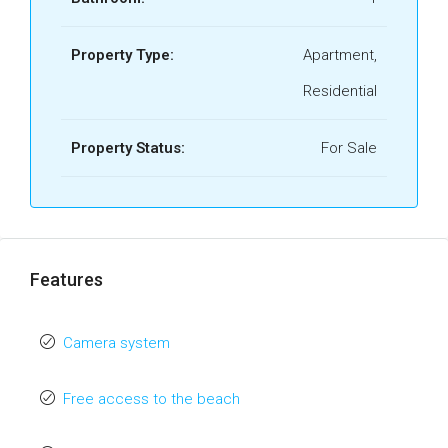
Property Type:
Apartment,
Residential
Property Status:
For Sale
Features
Camera system
Free access to the beach